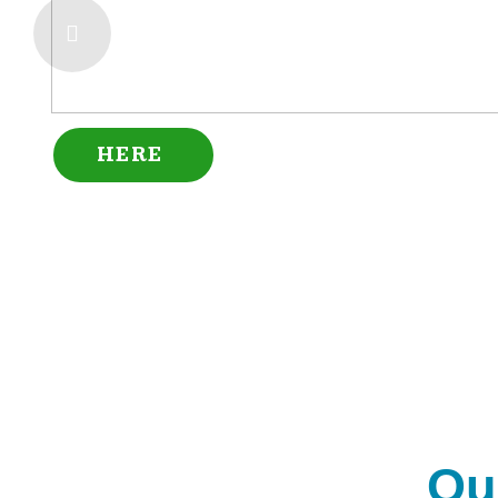
HERE
Ou