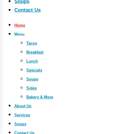
Soups
Contact Us
Home
Menu
Tacos
Breakfast
Lunch
Specials
Soups
Sides
Bakery & More
About Us
Services
Soups
Contact Us