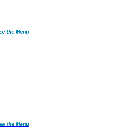
ee the Menu
ee the Menu