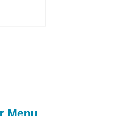
r Menu