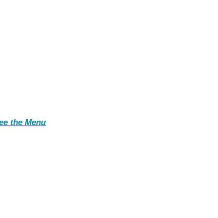
ee the Menu