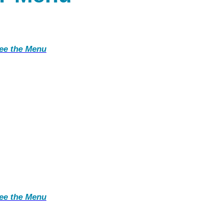
ee the Menu
ee the Menu