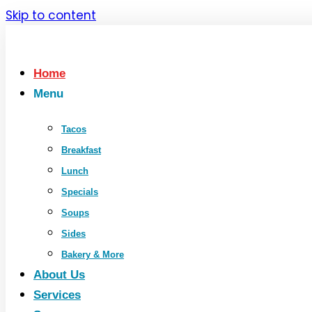
Skip to content
Home
Menu
Tacos
Breakfast
Lunch
Specials
Soups
Sides
Bakery & More
About Us
Services